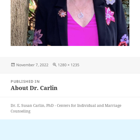
Posted
Full
November 7, 2022
1280 × 1235
on
size
Post
PUBLISHED IN
navigation
About Dr. Carlin
Dr. E. Susan Carlin, PhD - Centers for Individual and Marriage
Counseling