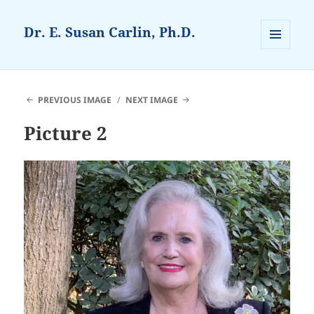
Dr. E. Susan Carlin, Ph.D.
MENU
AND
WIDGETS
PREVIOUS IMAGE
NEXT IMAGE
Picture 2